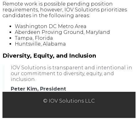
Remote work is possible pending position
requirements, however, IOV Solutions prioritizes
candidates in the following areas:
Washington DC Metro Area
Aberdeen Proving Ground, Maryland
Tampa, Florida
Huntsville, Alabama
Diversity, Equity, and Inclusion
IOV Solutions is transparent and intentional in
our commitment to diversity, equity, and
inclusion.
Peter Kim, President
© IOV Solutions LLC