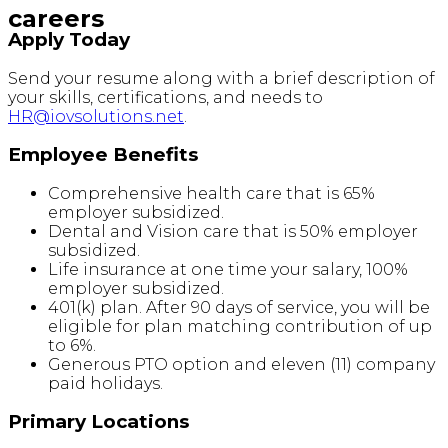
careers
Apply Today
Send your resume along with a brief description of
your skills, certifications, and needs to
HR@iovsolutions.net
.
Employee Benefits
Comprehensive health care that is 65%
employer subsidized.
Dental and Vision care that is 50% employer
subsidized.
Life insurance at one time your salary, 100%
employer subsidized.
401(k) plan. After 90 days of service, you will be
eligible for plan matching contribution of up
to 6%.
Generous PTO option and eleven (11) company
paid holidays.
Primary Locations