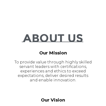
About Us
Our Mission
To provide value through highly skilled
servant leaders with certifications,
experiences and ethics to exceed
expectations, deliver desired results
and enable innovation.
Our Vision